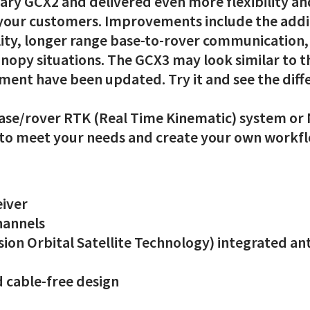
ary GCX2 and delivered even more flexibility an
 your customers. Improvements include the addi
lity, longer range base-to-rover communication,
nopy situations. The GCX3 may look similar to 
ment have been updated. Try it and see the diff
 base/rover RTK (Real Time Kinematic) system or 
t to meet your needs and create your own workf
eiver
channels
ion Orbital Satellite Technology) integrated ant
 cable-free design