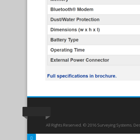
All Rights Reserved. © 2016 Surveying Systems. De