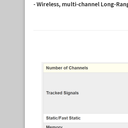
- Wireless, multi-channel Long-Ra