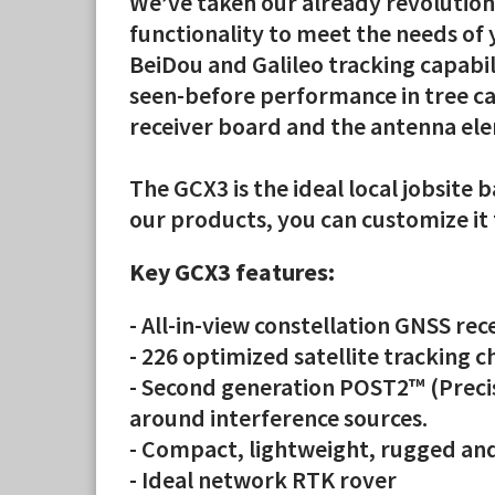
We’ve taken our already revolution
functionality to meet the needs of
BeiDou and Galileo tracking capabi
seen-before performance in tree ca
receiver board and the antenna ele
The GCX3 is the ideal local jobsite
our products, you can customize i
Key GCX3 features:
- All-in-view constellation GNSS rec
- 226 optimized satellite tracking 
- Second generation POST2™ (Precis
around interference sources.
- Compact, lightweight, rugged and
- Ideal network RTK rover