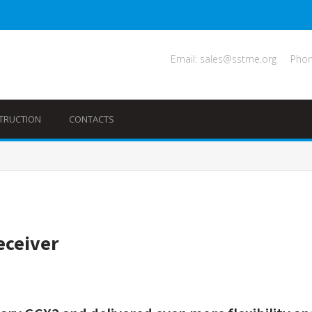
Email: sales@sstme.org
Phon
TRUCTION
CONTACTS
eceiver