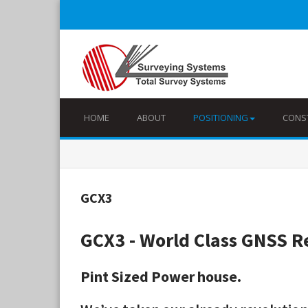
HOME
ABOUT
POSITIONING
CONS
GCX3
GCX3 - World Class GNSS R
Pint Sized Power house.