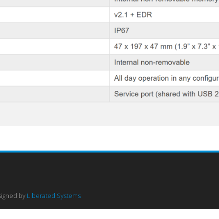
signed by
Liberated Systems