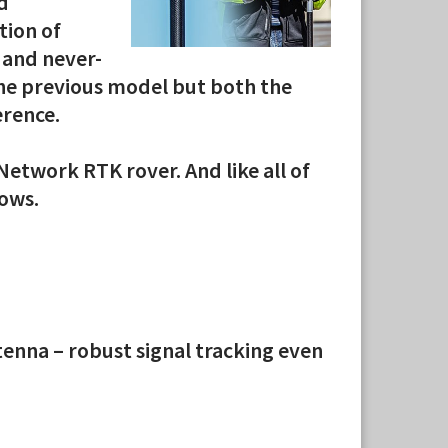
d
tion of
 and never-
the previous model but both the
erence.
Network RTK rover. And like all of
lows.
enna – robust signal tracking even