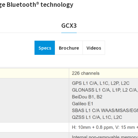
nge Bluetooth® technology
GCX3
Specs
Brochure
Videos