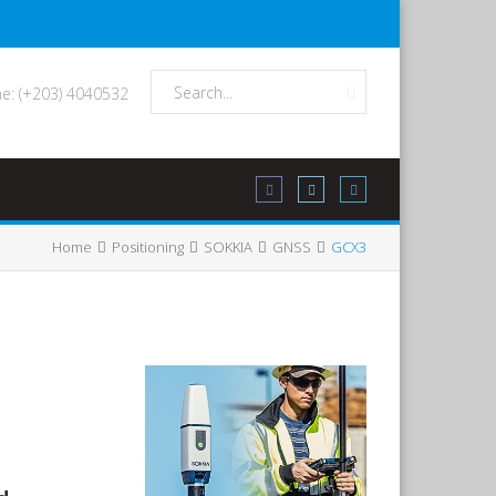
e: (+203) 4040532
Home
Positioning
SOKKIA
GNSS
GCX3