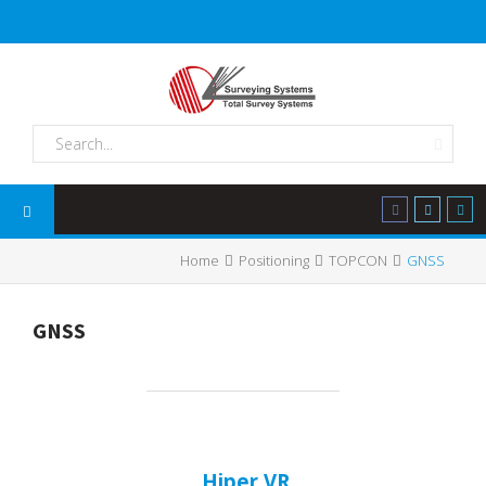
Home
Positioning
TOPCON
GNSS
GNSS
Hiper VR