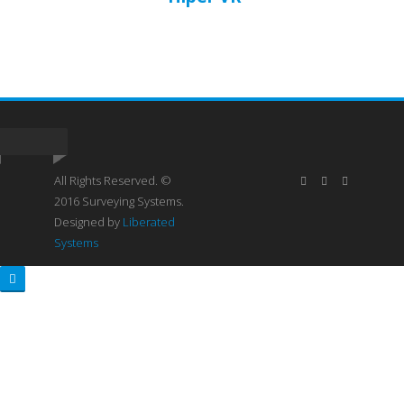
All Rights Reserved. ©
2016 Surveying Systems.
Designed by
Liberated
Systems