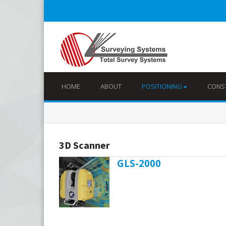
HOME
ABOUT
POSITIONING
CONS
3D Scanner
GLS-2000