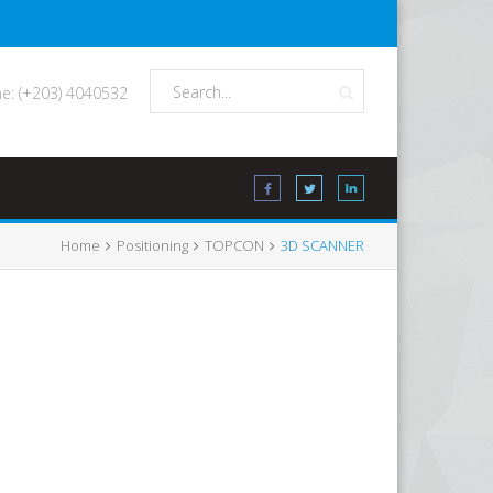
e: (+203) 4040532
Home
Positioning
TOPCON
3D SCANNER