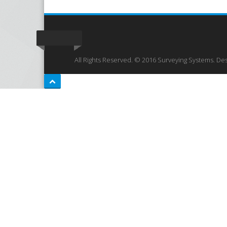
All Rights Reserved. © 2016 Surveying Systems. De